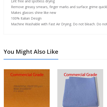
Lint free and spotless drying
Remove greasy smears, finger marks and surface grime quickly
Makes glasses shine like new
100% Italian Design
Machine Washable with Fast Air Drying. Do not bleach. Do not
You Might Also Like