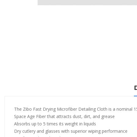
The Zibo Fast Drying Microfiber Detailing Cloth is a nominal 
Space Age Fiber that attracts dust, dirt, and grease
Absorbs up to 5 times its weight in liquids
Dry cutlery and glasses with superior wiping performance