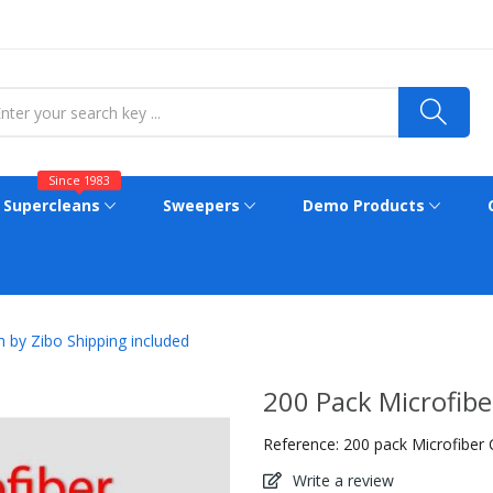
Since 1983
Supercleans
Sweepers
Demo Products
h by Zibo Shipping included
200 Pack Microfibe
Reference:
200 pack Microfiber 
Write a review