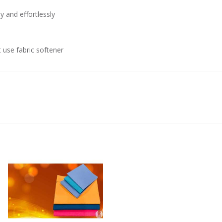
 and effortlessly
 use fabric softener