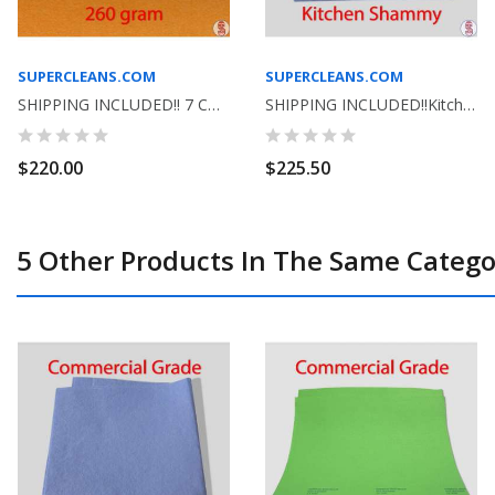
SUPERCLEANS.COM
SUPERCLEANS.COM
SHIPPING INCLUDED!! 7 COLORS TO CHOOSE FROM-...
SHIPPING INCLUDED!!Kitchen Shammy Commercial...
$220.00
$225.50
5 Other Products In The Same Catego