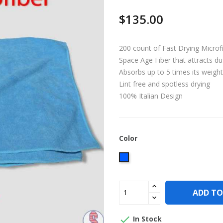
$135.00
200 count of Fast Drying Microf
Space Age Fiber that attracts dus
Absorbs up to 5 times its weight 
Lint free and spotless drying
100% Italian Design
Color
Blue
ADD TO

In Stock