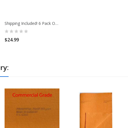
Shipping Included! 6 Pack Of 3 Large Super...
$24.99
ry: