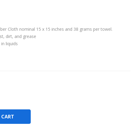
iber Cloth nominal 15 x 15 inches and 38 grams per towel.
t, dirt, and grease
in liquids
 CART