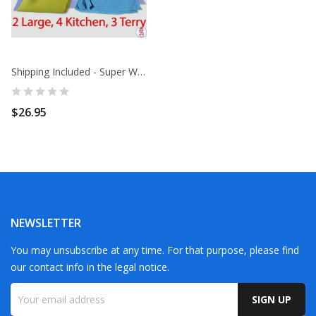
Shipping Included - Super Wipe Up Pack-9- 2...
$26.95
NEWSLETTER
You may unsubscribe at any time. For that purpose, please find
our contact info in the legal notice.