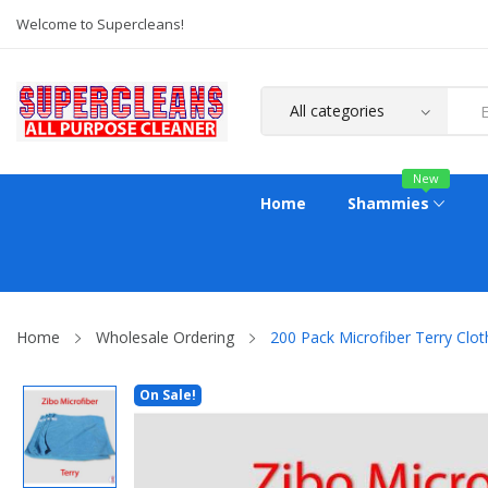
Welcome to Supercleans!
New
Home
Shammies
Home
Wholesale Ordering
200 Pack Microfiber Terry Clot
On Sale!