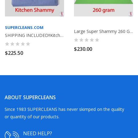
SUPERCLEANS.COM
Large Super Shammy 260 Gram Bag Of 100 Lime Green
SHIPPING INCLUDED!!Kitchen Shammy Commercial...
$230.00
$225.50
ABOUT SUPERCLEANS
Since 1983 SUPERCLEANS has never skimped on the quality
or quantity of our products.
NEED HELP?