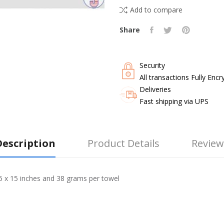
Add to compare
Share
Security
All transactions Fully Encr
Deliveries
Fast shipping via UPS
Description
Product Details
Review
15 x 15 inches and 38 grams per towel