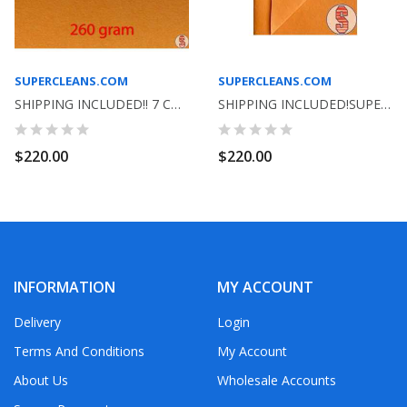
SUPERCLEANS.COM
SUPERCLEANS.COM
SHIPPING INCLUDED!! 7 COLORS TO CHOOSE FROM-...
SHIPPING INCLUDED!SUPER SHAMMY ORANGE GERMAN...
$220.00
$220.00
INFORMATION
MY ACCOUNT
Delivery
Login
Terms And Conditions
My Account
About Us
Wholesale Accounts