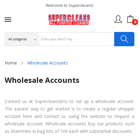
Welcome to Supercleans!
0
Home
Wholesale Accounts
Wholesale Accounts
Contact us at Supercleans(tm) to set up a wholesale account.
The easiest way to get started is to create a regular shopper
account here and contact us using the website to request a
wholesale account. Wholesale accounts buy our products such
as shammies in bag lots of 100 each with substantial discounts.