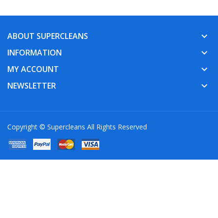
ABOUT SUPERCLEANS
keyboard_arrow_down
INFORMATION
keyboard_arrow_down
MY ACCOUNT
keyboard_arrow_down
NEWSLETTER
keyboard_arrow_down
Copyright © Supercleans All Rights Reserved