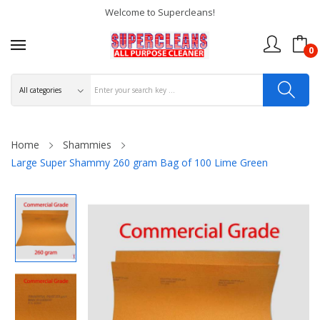
Welcome to Supercleans!
0
Home
Shammies
Large Super Shammy 260 gram Bag of 100 Lime Green