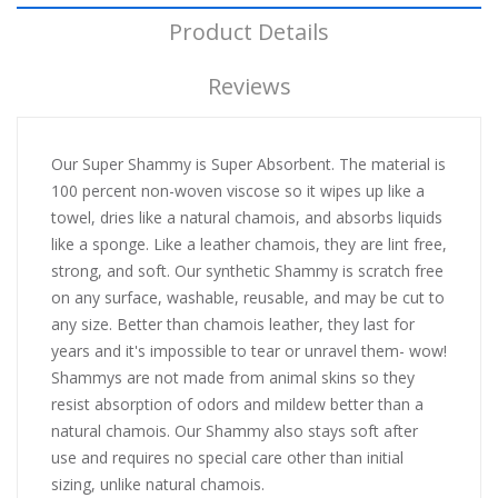
Product Details
Reviews
Our Super Shammy is Super Absorbent. The material is
100 percent non-woven viscose so it wipes up like a
towel, dries like a natural chamois, and absorbs liquids
like a sponge. Like a leather chamois, they are lint free,
strong, and soft. Our synthetic Shammy is scratch free
on any surface, washable, reusable, and may be cut to
any size. Better than chamois leather, they last for
years and it's impossible to tear or unravel them- wow!
Shammys are not made from animal skins so they
resist absorption of odors and mildew better than a
natural chamois. Our Shammy also stays soft after
use and requires no special care other than initial
sizing, unlike natural chamois.