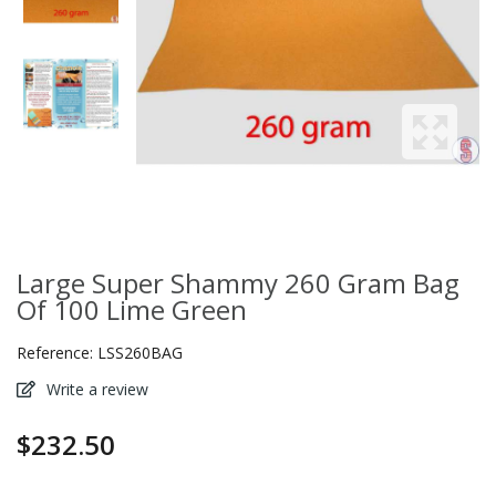
Large Super Shammy 260 Gram Bag
Of 100 Lime Green
Reference:
LSS260BAG
Write a review
$232.50