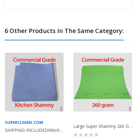
6 Other Products In The Same Category:
SUPERCLEANS.COM
Large Super Shammy 260 Gram Bag Of 100 Lime Green
SHIPPING INCLUDED!!Kitchen Shammy Commercial...