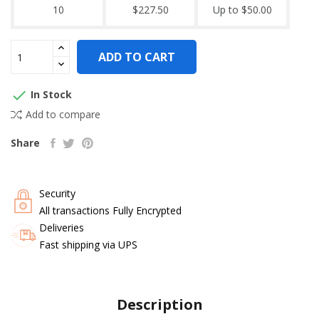
10
$227.50
Up to $50.00
ADD TO CART

In Stock
Add to compare
Share
Security
All transactions Fully Encrypted
Deliveries
Fast shipping via UPS
Description