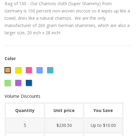
Bag of 100 - Our Chamois cloth (Super Shammy) from
Germany is 100 percent non-woven viscose so it wipes up like a
towel, dries like a natural chamois. We are the only
manufacturer of 260 gram German shammies, which are also a
larger size, 20 inch x 28 inch!
Color
CITRUS
Hot
Powder
Caribbean
Orange
YELLOW
Pink
Blue
Blue
Lime
Plum
Royal
260
Green
Blue
GRAM
Volume Discounts
GERMAN
SHAMMY
Quantity
Unit price
You Save
5
$230.50
Up to $10.00