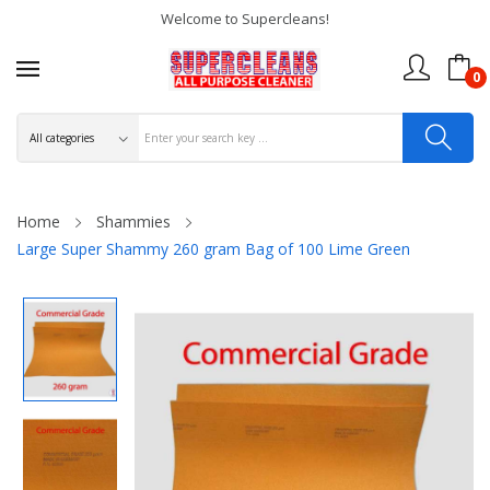
Welcome to Supercleans!
0
Home
Shammies
Large Super Shammy 260 gram Bag of 100 Lime Green