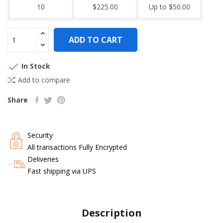
10
$225.00
Up to $50.00
ADD TO CART

In Stock
Add to compare
Share
Security
All transactions Fully Encrypted
Deliveries
Fast shipping via UPS
Description