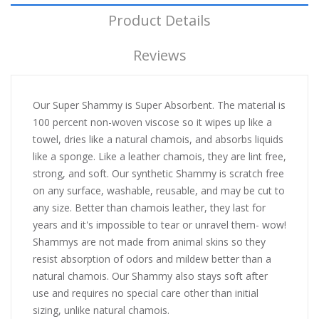
Product Details
Reviews
Our Super Shammy is Super Absorbent. The material is
100 percent non-woven viscose so it wipes up like a
towel, dries like a natural chamois, and absorbs liquids
like a sponge. Like a leather chamois, they are lint free,
strong, and soft. Our synthetic Shammy is scratch free
on any surface, washable, reusable, and may be cut to
any size. Better than chamois leather, they last for
years and it's impossible to tear or unravel them- wow!
Shammys are not made from animal skins so they
resist absorption of odors and mildew better than a
natural chamois. Our Shammy also stays soft after
use and requires no special care other than initial
sizing, unlike natural chamois.