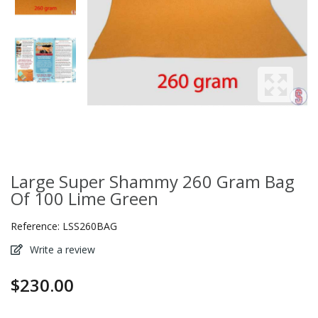
Large Super Shammy 260 Gram Bag
Of 100 Lime Green
Reference:
LSS260BAG
Write a review
$230.00