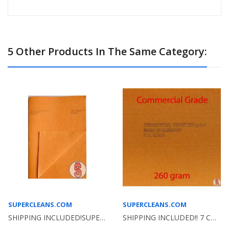
5 Other Products In The Same Category:
SUPERCLEANS.COM
SUPERCLEANS.COM
SHIPPING INCLUDED!SUPER SHAMMY ORANGE GERMAN...
SHIPPING INCLUDED!! 7 COLORS TO CHOOSE FROM-...