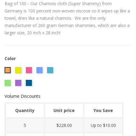
Bag of 100 - Our Chamois cloth (Super Shammy) from
Germany is 100 percent non-woven viscose so it wipes up like a
towel, dries like a natural chamois. We are the only
manufacturer of 260 gram German shammies, which are also a
larger size, 20 inch x 28 inch!
Color
CITRUS
Hot
Powder
Caribbean
Orange
YELLOW
Pink
Blue
Blue
Lime
Plum
Royal
260
Green
Blue
GRAM
Volume Discounts
GERMAN
SHAMMY
Quantity
Unit price
You Save
5
$228.00
Up to $10.00